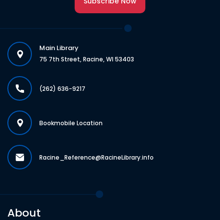
Subscribe Now
Main Library
75 7th Street, Racine, WI 53403
(262) 636-9217
Bookmobile Location
Racine_Reference@RacineLibrary.info
About