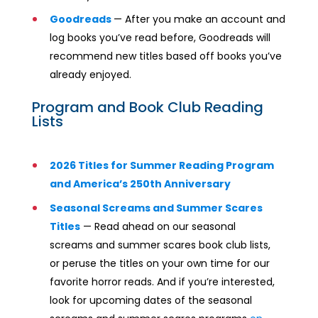
Goodreads
— After you make an account and
log books you’ve read before, Goodreads will
recommend new titles based off books you’ve
already enjoyed.
Program and Book Club Reading
Lists
2026 Titles for Summer Reading Program
and America’s 250th Anniversary
Seasonal Screams and Summer Scares
Titles
— Read ahead on our seasonal
screams and summer scares book club lists,
or peruse the titles on your own time for our
favorite horror reads. And if you’re interested,
look for upcoming dates of the seasonal