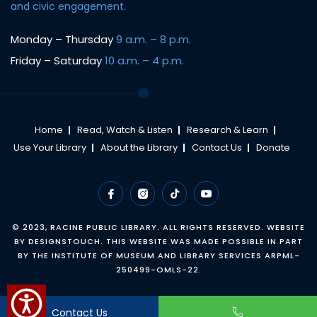
and civic engagement.
Monday – Thursday
9 a.m. – 8 p.m.
Friday – Saturday
10 a.m. – 4 p.m.
Home
Read, Watch & Listen
Research & Learn
Use Your Library
About the Library
Contact Us
Donate
© 2023,
RACINE PUBLIC LIBRARY
. ALL RIGHTS RESERVED. WEBSITE
BY
DESIGNSTOUCH
. THIS WEBSITE WAS MADE POSSIBLE IN PART
BY THE INSTITUTE OF MUSEUM AND LIBRARY SERVICES ARPML-
250499-OMLS-22.
Contact Us