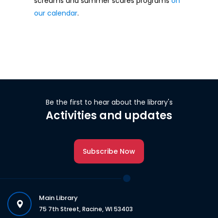
screams and summer scares programs
on
our calendar
.
Be the first to hear about the library's
Activities and updates
Subscribe Now
Main Library
75 7th Street, Racine, WI 53403