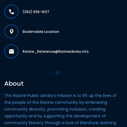
(262) 636-9217
Bookmobile Location
Racine_Reference@RacineLibrary.info
About
The Racine Public Library’s mission is to lift up the lives of
the people of the Racine community by embracing
community diversity, promoting inclusion, creating
opportunity and by supporting the development of
community literacy through a love of literature, learning