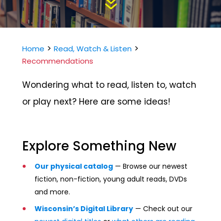
7
>
>
Home
Read, Watch & Listen
Recommendations
Wondering what to read, listen to, watch
or play next? Here are some ideas!
Explore Something New
Our physical catalog
—
Browse our newest
fiction, non-fiction, young adult reads, DVDs
and more.
Wisconsin’s Digital Library
— Check out our