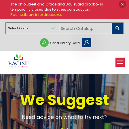
The Ohio Street and Graceland Boulevard dropbox is
temporarily closed due to street construction.
RacineLibrary.info/dropboxes
Get a Library Card
We Suggest
Need advice on what to try next?