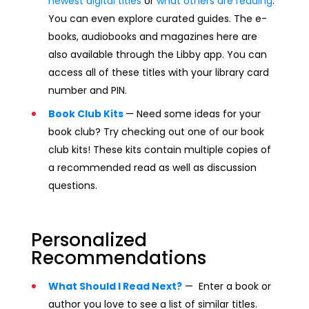
newest digital titles
or
what others are reading
.
You can even explore curated guides. The e-
books, audiobooks and magazines here are
also available through the Libby app. You can
access all of these titles with your library card
number and PIN.
Book Club Kits
— Need some ideas for your
book club? Try checking out one of our book
club kits! These kits contain multiple copies of
a recommended read as well as discussion
questions.
Personalized
Recommendations
What Should I Read Next?
— Enter a book or
author you love to see a list of similar titles.