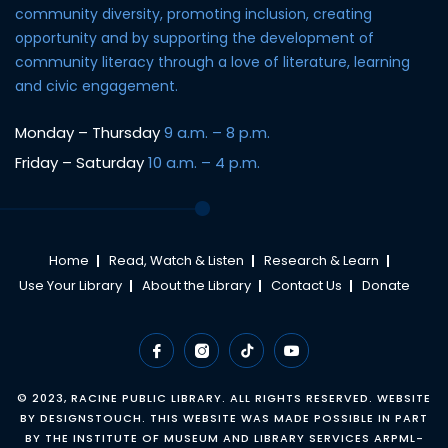
community diversity, promoting inclusion, creating
opportunity and by supporting the development of
community literacy through a love of literature, learning
and civic engagement.
Monday – Thursday
9 a.m. – 8 p.m.
Friday – Saturday
10 a.m. – 4 p.m.
Home
Read, Watch & Listen
Research & Learn
Use Your Library
About the Library
Contact Us
Donate
© 2023,
RACINE PUBLIC LIBRARY
. ALL RIGHTS RESERVED. WEBSITE
BY
DESIGNSTOUCH
. THIS WEBSITE WAS MADE POSSIBLE IN PART
BY THE INSTITUTE OF MUSEUM AND LIBRARY SERVICES ARPML-