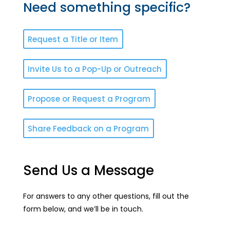
Need something specific?
Request a Title or Item
Invite Us to a Pop-Up or Outreach
Propose or Request a Program
Share Feedback on a Program
Send Us a Message
For answers to any other questions, fill out the
form below, and we’ll be in touch.