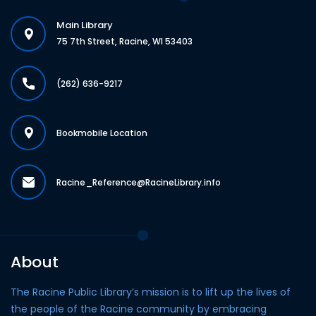
Main Library
75 7th Street, Racine, WI 53403
(262) 636-9217
Bookmobile Location
Racine_Reference@RacineLibrary.info
About
The Racine Public Library’s mission is to lift up the lives of
the people of the Racine community by embracing