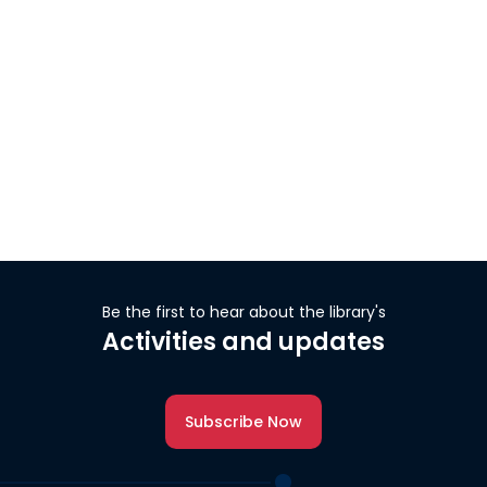
Be the first to hear about the library's
Activities and updates
Subscribe Now