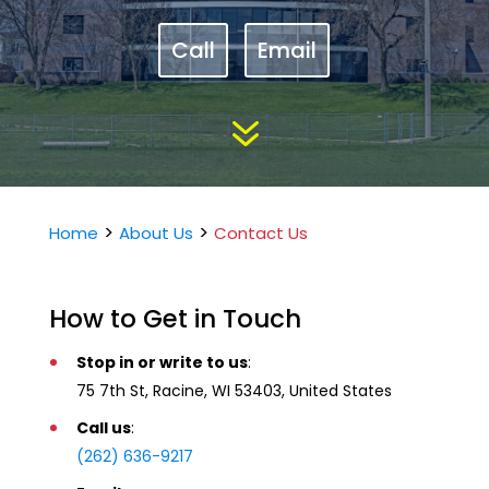
Call
Email
7
>
>
Home
About Us
Contact Us
How to Get in Touch
Stop in or write to us
:
75 7th St, Racine, WI 53403, United States
Call us
:
(262) 636-9217