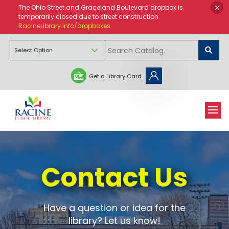
The Ohio Street and Graceland Boulevard dropbox is
temporarily closed due to street construction.
RacineLibrary.info/dropboxes
Get a Library Card
Contact Us
Have a question or idea for the
library? Let us know!