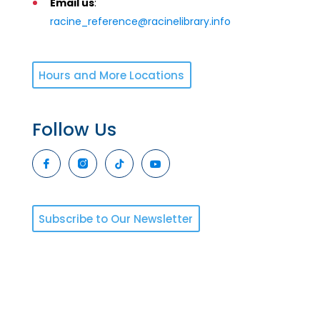
Email us
:
racine_reference@racinelibrary.info
Hours and More Locations
Follow Us
Subscribe to Our Newsletter